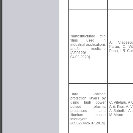
Nanostructured thin
films used in
A. Vladesc
industrial applications
Parau, C. Vite
and/or medicine
Pana, L.R. Con
[A/00120/
04.03.2020]
Hard carbon
protection layers by
using high power
C. Vitelaru, A.
pulsed plasma
A.E. Kiss, A. 
processes and
A. Sobetkii, A. 
titanium based
M. Visan
interlayers
[A/00274/26.07.2019]