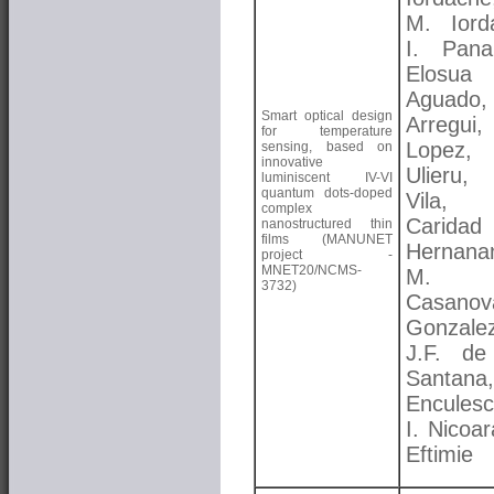
M. Iord
I. Pana
Elosua
Aguado,
Smart optical design
Arregui
for temperature
Lopez
sensing, based on
innovative
Ulieru
luminiscent IV-VI
quantum dots-doped
Vila,
complex
Caridad
nanostructured thin
films (MANUNET
Hernana
project -
MNET20/NCMS-
M. 
3732)
Casanov
Gonzalez
J.F. de
Santana
Enculesc
I. Nicoa
Eftimie