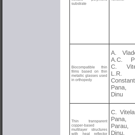
substrate
A. Vlad
A.C. Pa
C. Vite
Biocompatible thin
films based on thin
L.R.
metallic glasses used
Constant
in orthopedy
Pana,
Dinu
C. Vitela
Pana, 
Thin transparent
Parau
copper-based
multilayer structures
Dinu,
with heat reflector