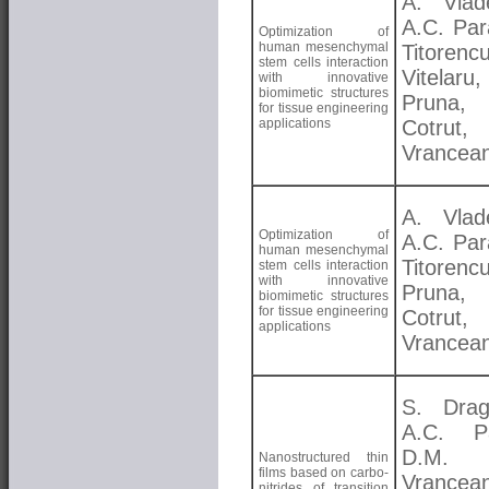
A. Vlad
A.C. Par
Optimization of
human mesenchymal
Titorenc
stem cells interaction
Vitelar
with innovative
biomimetic structures
Pruna, 
for tissue engineering
applications
Cotrut,
Vrancea
A. Vlad
Optimization of
A.C. Par
human mesenchymal
Titorenc
stem cells interaction
with innovative
Pruna, 
biomimetic structures
for tissue engineering
Cotrut,
applications
Vrancea
S. Drag
A.C. Pa
D.M.
Nanostructured thin
films based on carbo-
Vrancea
nitrides of transition