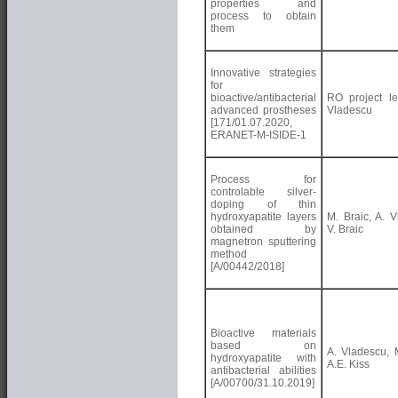
properties and
process to obtain
them
Innovative strategies
for
bioactive/antibacterial
RO project le
advanced prostheses
Vladescu
[171/01.07.2020,
ERANET-M-ISIDE-1
Process for
controlable silver-
doping of thin
hydroxyapatite layers
M. Braic, A. V
obtained by
V. Braic
magnetron sputtering
method
[A/00442/2018]
Bioactive materials
based on
A. Vladescu, M
hydroxyapatite with
A.E. Kiss
antibacterial abilities
[A/00700/31.10.2019]