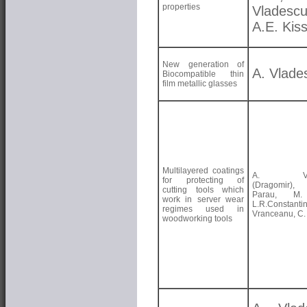
properties
Vladescu
A.E. Kis
New generation of
A. Vlade
Biocompatible thin
film metallic glasses
Multilayered coatings
A. Vlad
for protecting of
(Dragomir)
cutting tools which
Parau, M.
work in server wear
L.R.Constant
regimes used in
Vranceanu, C. 
woodworking tools