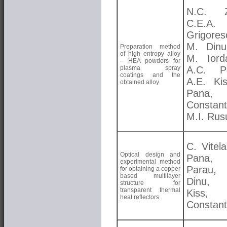
N.C. Zo
C.E.A.
Grigores
M. Dinu
Preparation method
of high entropy alloy
M. Iord
– HEA powders for
plasma spray
A.C. Pa
coatings and the
A.E. Kis
obtained alloy
Pana, 
Constant
M.I. Rus
C. Vitela
Optical design and
Pana, 
experimental method
Parau
for obtaining a copper
based multilayer
Dinu, 
structure for
transparent thermal
Kiss, 
heat reflectors
Constant