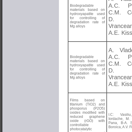
A.C. Pa
Biodegradable
materials based on
C.M. Co
hydroxyapatite used
for controlling of
D. 
degradation rate of
Vrancea
Mg alloys
A.E. Kis
A. Vlad
A.C. Pa
Biodegradable
materials based on
C.M. Co
hydroxyapatite used
for controlling of
D. 
degradation rate of
Vrancea
Mg alloys
A.E. Kis
Films based on
titanium (TiO2) and
phosporus (P2O5)
oxides modified with
I.C: Vasili
reduced graphene
Iordache, M. E
oxide (rGO) with
Pana, B-A. S
controllable
Boroica, A.V. Fi
photocatalytic