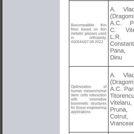
A. Vlad
(Dragomi
A.C. Pa
Biocompatible thin
C. Vite
films based on thin
metallic glasses used
L.R.
in orthopedy,
A00544/07.09.2022
Constant
Pana,
Dinu
A. Vlad
(Dragomi
Optimization of
A.C. Par
human mesenchymal
Titorenc
stem cells interaction
with innovative
Vitelar
biomimetic structures
for tissue engineering
Pruna, 
applications
Cotrut,
Vrancea