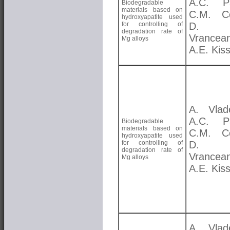
A.C. Pa
Biodegradable
materials based on
C.M. Co
hydroxyapatite used
for controlling of
D. 
degradation rate of
Vrancea
Mg alloys
A.E. Kis
A. Vlad
A.C. Pa
Biodegradable
materials based on
C.M. Co
hydroxyapatite used
for controlling of
D. 
degradation rate of
Vrancea
Mg alloys
A.E. Kis
A. Vlad