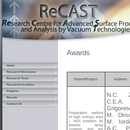
Awards
Home
Research Directions
Research Team
Patent/Project
Authors
Research Facilities
Projects
N.C. Zo
Results
C.E.A.
Contact Us
Grigores
Preparation method
M. Dinu
of high entropy alloy
M. Iord
– HEA powders for
plasma spray
A.C. Pa
coatings and the