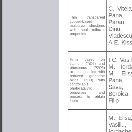
C. Vitela
Pana, 
Thin transparent
Parau
copper-based
multilayer structures
Dinu,
with heat reflector
properties
Vladescu
A.E. Kis
I.C. Vasil
Films based on
titanium (TiO2) and
M. Iord
phosporus (P2O5)
oxides modified with
M. Elis
reduced graphene
Pana, 
oxide (rGO) with
controllable
Sava,
photocatalytic
properties and
Boroica,
process to obtain
Filip
them
M. Elisa
Vasiliu,
Iordach