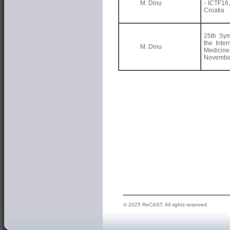
M. Dinu
- ICTF16
Croatia
25th Sy
the Inter
M. Dinu
Medici
November
© 2025 ReCAST. All rights reserved.