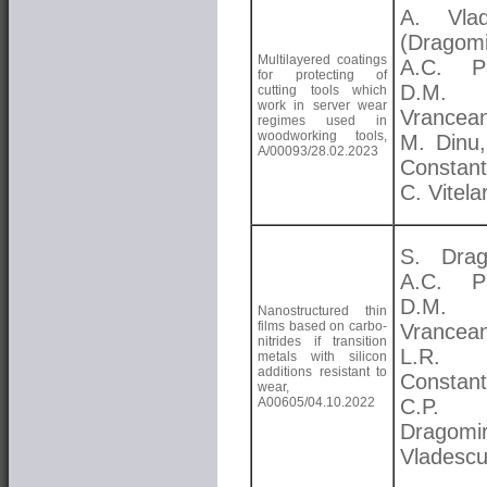
A. Vlad
(Dragomi
Multilayered coatings
A.C. Pa
for protecting of
D.M.
cutting tools which
work in server wear
Vrancea
regimes used in
woodworking tools,
M. Dinu,
A/00093/28.02.2023
Constant
C. Vitela
S. Drag
A.C. Pa
D.M.
Nanostructured thin
films based on carbo-
Vrancea
nitrides if transition
L.R.
metals with silicon
additions resistant to
Constant
wear,
A00605/04.10.2022
C.P.
Dragomi
Vladesc