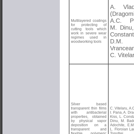
A. Vlad
(Dragomi
A.C. Pa
Multilayered coatings
for protecting of
M. Dinu,
cutting tools which
work in severe wear
Constant
regimes used in
D.M.
woodworking tools
Vrancea
C. Vitela
Silver based
transparent thin films
C. Vitelaru, A.
with antibacterial
I. Pana, A. Dra
properties, obtained
Kiss, L. Const
by physical vapor
Dinu, M. Bad
deposition on a
Adochite, E.M.
transparent and
L. Floroian La
flexible polymeric
Tonofrei