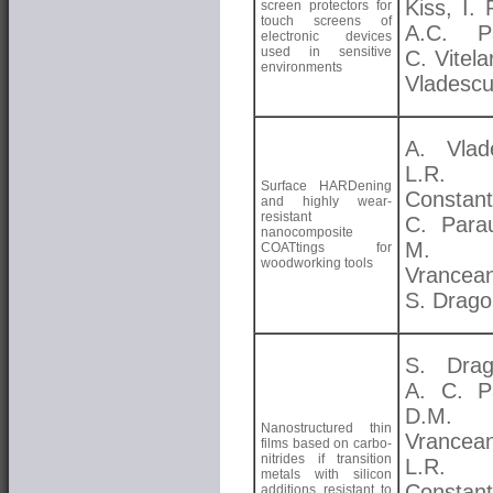
Kiss, I.
screen protectors for
touch screens of
A.C. Pa
electronic devices
used in sensitive
C. Vitela
environments
Vladesc
A. Vlad
L.R.
Surface HARDening
Constant
and highly wear-
resistant
C. Para
nanocomposite
M.
COATtings for
woodworking tools
Vrancea
S. Drago
S. Drag
A. C. P
D.M.
Nanostructured thin
Vrancea
films based on carbo-
nitrides if transition
L.R.
metals with silicon
Constant
additions resistant to