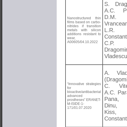
S. Drag
A.C. Pa
D.M.
Nanostructured thin
films based on carbo-
Vrancea
nitrides if transition
L.R.
metals with silicon
additions resistant to
Constant
wear,
A00605/04.10.2022
C.P.
Dragomi
Vladesc
A. Vlad
(Dragomi
“Innovative strategies
C. Vite
for
A.C. Par
bioactive/antibacterial
advanced
Pana,
prostheses” ERANET-
M-ISIDE-1-
Dinu, 
171/01.07.2020
Kiss, 
Constant