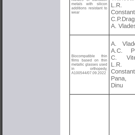
metals with silicon
L.R.
additions resistant to
Constant
wear
C.P.Drag
A. Vlade
A. Vlad
A.C. Pa
Biocompatible thin
C. Vite
films based on thin
L.R.
metallic glasses used
in orthopedy,
Constant
A100544/07.09.2022
Pana,
Dinu