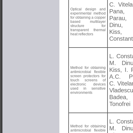
C. Vitela
Optical design and
Pana, 
experimental method
Parau
for obtaining a copper
based multilayer
Dinu, 
structure for
transparent thermal
Kiss, 
heat reflectors
Constant
L. Const
M. Dinu
Method for obtaining
Kiss, I.
antimicrobial flexible
A.C. Pa
screen protectors for
touch screens of
C. Vitela
electronic devices
used in sensitive
Vladesc
environments
Badea, 
Tonofrei
L. Const
Method for obtaining
M. Dinu
antimicrobial flexible