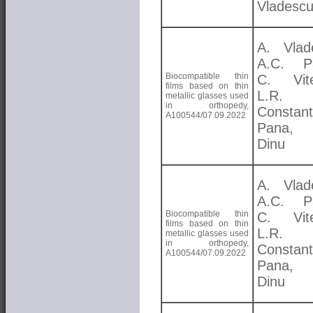
Vladesc
A. Vlad
A.C. Pa
Biocompatible thin
C. Vite
films based on thin
L.R.
metallic glasses used
in orthopedy,
Constant
A100544/07.09.2022
Pana,
Dinu
A. Vlad
A.C. Pa
Biocompatible thin
C. Vite
films based on thin
L.R.
metallic glasses used
in orthopedy,
Constant
A100544/07.09.2022
Pana,
Dinu