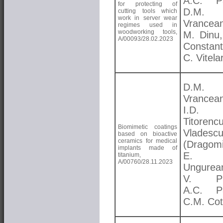
A.C. Pa
for protecting of
D.M.
cutting tools which
work in server wear
Vrancea
regimes used in
woodworking tools,
M. Dinu,
A/00093/28.02.2023
Constant
C. Vitela
D.M.
Vrancea
I.D.
Titorenc
Biomimetic coatings
Vladesc
based on bioactive
ceramics for medical
(Dragomi
implants made of
E.
titanium,
A/00760/28.11.2023
Ungurea
V. Pr
A.C. Pa
C.M. Cot