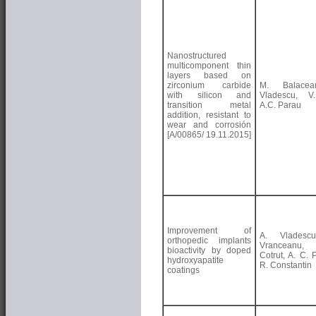
Nanostructured
multicomponent thin
layers based on
zirconium carbide
M. Balacea
with silicon and
Vladescu, V.
transition metal
A.C. Parau
addition, resistant to
wear and corrosión
[A/00865/ 19.11.2015]
Improvement of
A. Vladesc
orthopedic implants
Vranceanu
bioactivity by doped
Cotrut, A. C. 
hydroxyapatite
R. Constantin
coatings