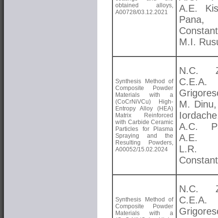
obtained alloys,
A.E. Kis
A00728/03.12.2021
Pana, 
Constant
M.I. Rus
N.C. Zo
C.E.A.
Synthesis Method of
Composite Powder
Grigores
Materials with a
(CoCrNiVCu) High-
M. Dinu,
Entropy Alloy (HEA)
Iordache
Matrix Reinforced
with Carbide Ceramic
A.C. Pa
Particles for Plasma
Spraying and the
A.E. K
Resulting Powders,
L.R.
A00052/15.02.2024
Constant
N.C. Zo
C.E.A.
Synthesis Method of
Composite Powder
Grigores
Materials with a