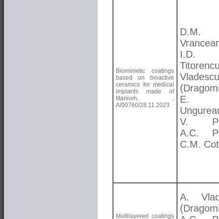
D.M.
Vrancea
I.D.
Titorenc
Biomimetic coatings
Vladesc
based on bioactive
ceramics for medical
(Dragomi
implants made of
E.
titanium, .
A/00760/28.11.2023
Ungurea
V. Pr
A.C. Pa
C.M. Cot
A. Vlad
(Dragomi
Multilayered coatings