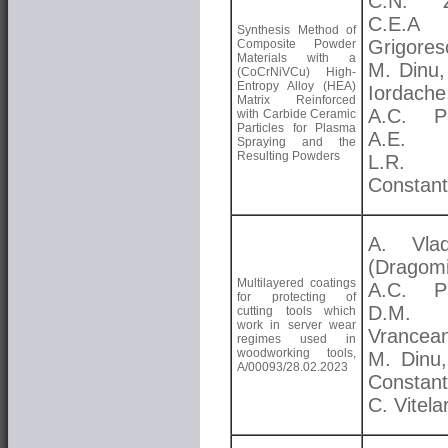
C.N. Zo
C.E.A
Synthesis Method of
Grigores
Composite Powder
Materials with a
M. Dinu,
(CoCrNiVCu) High-
Entropy Alloy (HEA)
Iordache
Matrix Reinforced
A.C. Pa
with Carbide Ceramic
Particles for Plasma
A.E. K
Spraying and the
Resulting Powders
L.R.
Constant
A. Vlad
(Dragomi
Multilayered coatings
A.C. Pa
for protecting of
D.M.
cutting tools which
work in server wear
Vrancea
regimes used in
woodworking tools,
M. Dinu,
A/00093/28.02.2023
Constant
C. Vitela