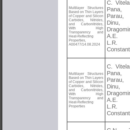
C. Vitela
Multilayer Structures
Pana, 
Based on Thin Layers
Parau
of Copper and Silicon
Carbides, Nitrides,
Dinu,
and Carbonitrides,
With High
Dragomir
Transparency and
A.E. K
Heat-Reflecting
Properties,
L.R.
A00477/14.08.2024
Constant
C. Vitela
Pana, 
Multilayer Structures
Based on Thin Layers
Parau
of Copper and Silicon
Dinu,
Carbides, Nitrides,
and Carbonitrides,
Dragomir
With High
Transparency and
A.E. K
Heat-Reflecting
L.R.
Properties
Constant