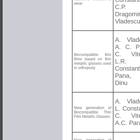
wear
C.P.
Dragomi
Vladesc
A. Vlad
A. C. P
C. Vite
Biocompatible thin
films based on thin
L.R.
metallic glasses used
Constant
in orthopedy
Pana,
Dinu
A. Vlad
L. Const
New generation of
Biocompatible Thin
C. Vite
Film Metallic Glasses
A.C. Par