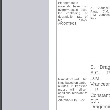
Biodegradable
materials based on
A. Vladesc
hydroxyapatite used
Parau, C.M. 
for controlling of
D.M. Vrancea
degradation rate of
Kiss
Mg alloys,
A00667/2021
S. Drag
A.C. Pa
D.M.
Nanostructured thin
films based on carbo-
Vrancea
nitrides if transition
L.R.
metals with silicon
additions resistant to
Constant
wear,
A00605/04.10.2022
C.P.
Dragomi