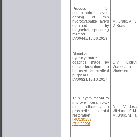
Process for
controllable silver-
doping of thin
hydroxyapatite layers
M. Braic, A. V
obtained by
V. Braic
magnetron sputtering
method
[A/00442/19.06.2018]
Bioactive
hydroxyapatite
coatings made by
C.M. Cotru
electrodeposition to
Vrancean
be used for medical
Vladescu
purposes
[A/00821/12.10.2017]
Thin layers meant to
improve ceramic-to-
metal adherence in
A. Vlades
prosthetic dental
Vitelaru, C.M.
restoration
M. Braic, M. T
[
RO130253
(B1)/2020
]