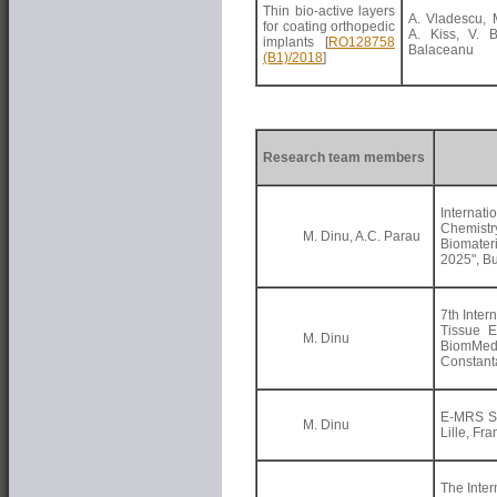
Thin bio-active layers
A. Vladescu, M
for coating orthopedic
A. Kiss, V. B
implants
[
RO128758
Balaceanu
(B1)/2018
]
Research team members
Internati
Chemis
M. Dinu, A.C. Parau
Biomater
2025", B
7th Inter
Tissue E
M. Dinu
BiomMe
Constan
E-MRS Sp
M. Dinu
Lille, Fr
The Inter