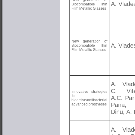
New generation of
A. Vlade
Biocompatible Thin
Film Metallic Glasses
New generation of
A. Vlade
Biocompatible Thin
Film Metallic Glasses
A. Vlad
C. Vite
Innovative strategies
for
A.C. Par
bioactive/antibacterial
Pana,
advanced prostheses
Dinu, A. 
A. Vlad