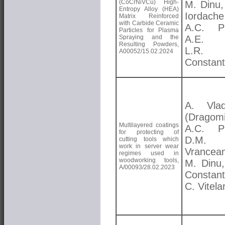
(CoCrNiVCu) High-
M. Dinu,
Entropy Alloy (HEA)
Iordache
Matrix Reinforced
with Carbide Ceramic
A.C. Pa
Particles for Plasma
Spraying and the
A.E. K
Resulting Powders,
L.R.
A00052/15.02.2024
Constant
A. Vlad
(Dragomi
Multilayered coatings
A.C. Pa
for protecting of
D.M.
cutting tools which
work in server wear
Vrancea
regimes used in
woodworking tools,
M. Dinu,
A/00093/28.02.2023
Constant
C. Vitela