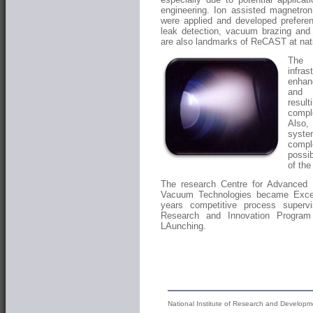
engineering. Ion assisted magnetro
were applied and developed preferen
leak detection, vacuum brazing and
are also landmarks of ReCAST at nati
The 
infra
enhanc
and s
resu
compl
Also,
syste
compl
possib
of th
The research Centre for Advanced 
Vacuum Technologies became Excell
years competitive process supe
Research and Innovation Program
LAunching.
National Institute of Research and Developm