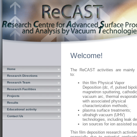
Welcome!
Home
The ReCAST activities are mainly 
to:
Research Directions
thin film Physical Vapor
Research Team
Deposition (dc, rf, pulsed bipol
Research Facilities
magnetron sputtering, cathodi
Projects
vacuum arc, thermal evaporati
with associated physical
Results
characterization methods;
Educational activity
plasma surface treatments;
ultrahigh vacuum (UHV)
Contact Us
technologies, including leak d
ion sources for ion assisted s
Thin film deposition research activiti
especially due to potential applicat