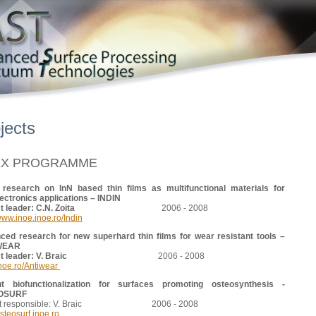
jects
EX PROGRAMME
 research on InN based thin films as multifunctional materials for
ectronics applications – INDIN
ject leader: C.N. Zoita
2006 - 2008
/www.inoe.inoe.ro/Indin
ced research for new superhard thin films for wear resistant tools –
WEAR
ject leader: V. Braic
2006 - 2008
noe.ro/Antiwear
nt biofunctionalization for surfaces promoting osteosynthesis -
OSURF
ect responsible: V. Braic 2006 - 2008
teosurf.inoe.ro