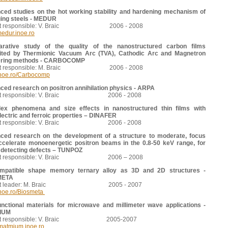
ced studies on the hot working stability and hardening mechanism of
ing steels - MEDUR
ect responsible: V. Braic 2006 - 2008
edur.inoe.ro
rative study of the quality of the nanostructured carbon films
ited by Thermionic Vacuum Arc (TVA), Cathodic Arc and Magnetron
ering methods - CARBOCOMP
ect responsible: M. Braic 2006 - 2008
noe.ro/Carbocomp
ed research on positron annihilation physics - ARPA
ect responsible: V. Braic 2006 - 2008
ex phenomena and size effects in nanostructured thin films with
lectric and ferroic properties – DINAFER
ect responsible: V. Braic 2006 - 2008
ced research on the development of a structure to moderate, focus
ccelerate monoenergetic positron beams in the 0.8-50 keV range, for
 detecting defects – TUNPOZ
ect responsible: V. Braic 2006 – 2008
mpatible shape memory ternary alloy as 3D and 2D structures -
META
ect leader: M. Braic 2005 - 2007
noe.ro/Biosmeta
unctional materials for microwave and millimeter wave applications -
IUM
ect responsible: V. Braic 2005-2007
/matmium.inoe.ro