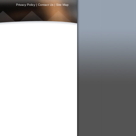
Privacy Policy
|
Contact Us
|
Site Map