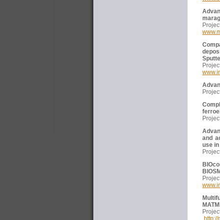
Advan
marag
Proj
www.m
Compa
depos
Sputt
Proj
www.i
Advanc
Proj
Compl
ferroe
Proj
Advan
and a
use in
Proj
BIOco
BIOS
Proj
www.i
Multif
MATM
Proj
http:/