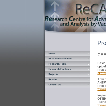
Pro
Home
CE
Research Directions
Basic
Research Team
optoel
Research Facilities
Pro
http:/
Projects
Advan
Results
ANTI
Contact Us
Pro
www.i
Impla
OSTE
Proj
www.os