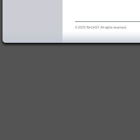
© 2025 ReCAST. All rights reserved.