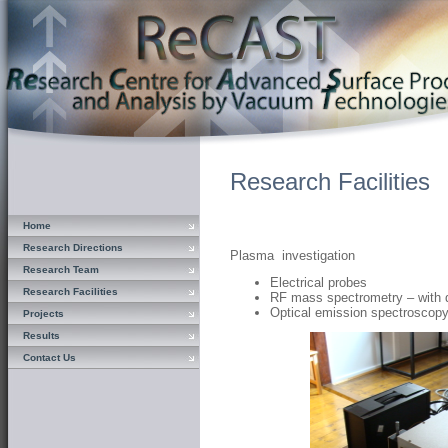
Research Facilities
Home
Research Directions
Plasma investigation
Research Team
Electrical probes
Research Facilities
RF mass spectrometry – with d
Optical emission spectroscop
Projects
Results
Contact Us